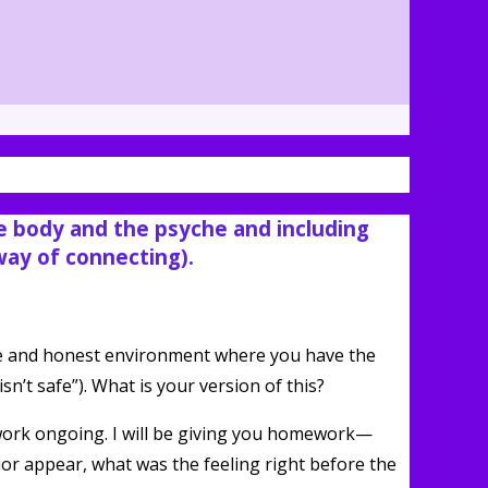
he body and the psyche and including
 way of connecting).
safe and honest environment where you have the
n’t safe”). What is your version of this?
work ongoing. I will be giving you homework—
or appear, what was the feeling right before the