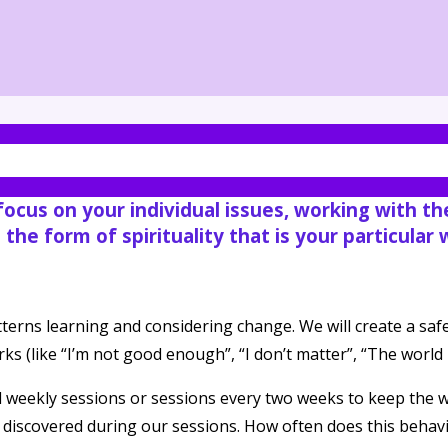
nd your spirit.
 focus on your individual issues, working with t
o the form of spirituality that is your particular
atterns learning and considering change. We will create a 
 (like “I’m not good enough”, “I don’t matter”, “The world is
 weekly sessions or sessions every two weeks to keep the 
e discovered during our sessions. How often does this behavi