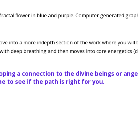
ve into a more indepth section of the work where you will 
ns with deep breathing and then moves into core energetics 
loping a connection to the divine beings or ange
 to see if the path is right for you.