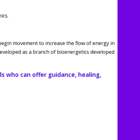
begin movement to increase the flow of energy in
(developed as a branch of bioenergetics developed
ls who can offer guidance, healing,