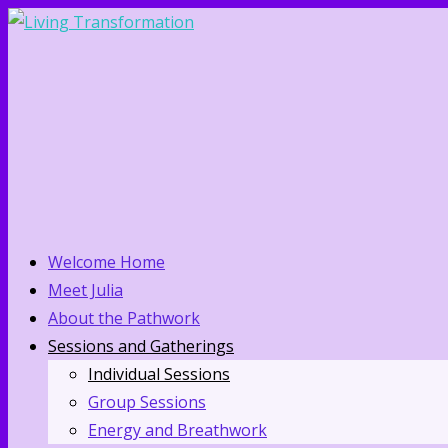
Welcome Home
Meet Julia
About the Pathwork
Sessions and Gatherings
Individual Sessions
Group Sessions
Energy and Breathwork