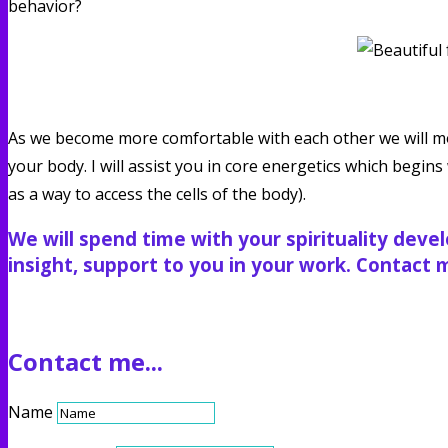
behavior?
As we become more comfortable with each other we will mo
your body. I will assist you in core energetics which begi
as a way to access the cells of the body).
We will spend time with your spirituality deve
insight, support to you in your work. Contact me
Contact me...
Name