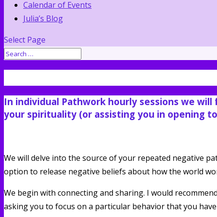
Calendar of Events
Julia’s Blog
Select Page
One on One Sessions. For your body a
In individual Pathwork hourly sessions we will
your spirituality (or assisting you in opening t
We will delve into the source of your repeated negative p
option to release negative beliefs about how the world works
We begin with connecting and sharing. I would recommend
asking you to focus on a particular behavior that you hav