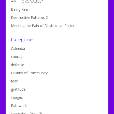
AM I FORGIVABLE?
Being Real
Destructive Patterns 2
Meeting the Pain of Destructive Patterns
Categories
Calendar
courage
defense
Divinity of Community
fear
gratitude
images
Pathwork
separation from God