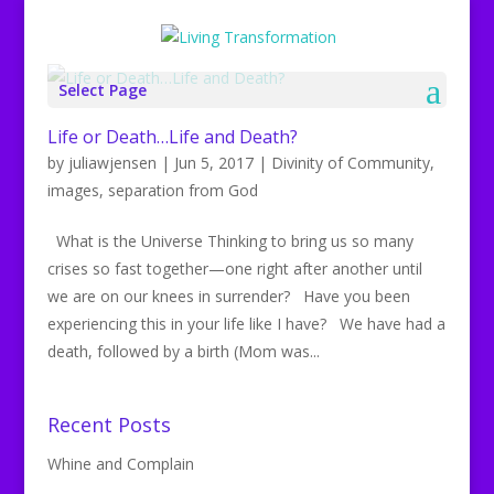
Select Page
Life or Death…Life and Death?
by
juliawjensen
|
Jun 5, 2017
|
Divinity of Community
,
images
,
separation from God
What is the Universe Thinking to bring us so many
crises so fast together—one right after another until
we are on our knees in surrender? Have you been
experiencing this in your life like I have? We have had a
death, followed by a birth (Mom was...
Recent Posts
Whine and Complain