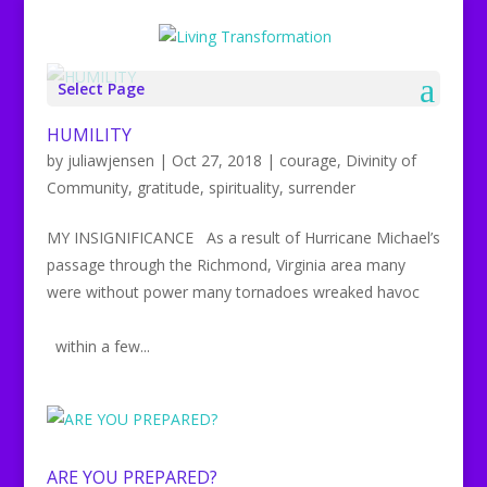
Select Page
HUMILITY
by
juliawjensen
|
Oct 27, 2018
|
courage
,
Divinity of
Community
,
gratitude
,
spirituality
,
surrender
MY INSIGNIFICANCE As a result of Hurricane Michael’s
passage through the Richmond, Virginia area many
were without power many tornadoes wreaked havoc
within a few...
ARE YOU PREPARED?