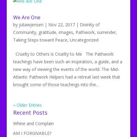
We Are One
by
juliawjensen
|
Nov 22, 2017
|
Divinity of
Community
,
gratitude
,
images
,
Pathwork
,
surrender
,
Taking Steps toward Peace
,
Uncategorized
Cruelty to Others is Cruelty to Me The Pathwork
teachings have been such an inspiration, a guide, and a
new way of viewing the events of the world. The Mid-
Atlantic Pathwork Helpers had a retreat last week that
brought some of those teachings into the...
« Older Entries
Recent Posts
Whine and Complain
AM I FORGIVABLE?