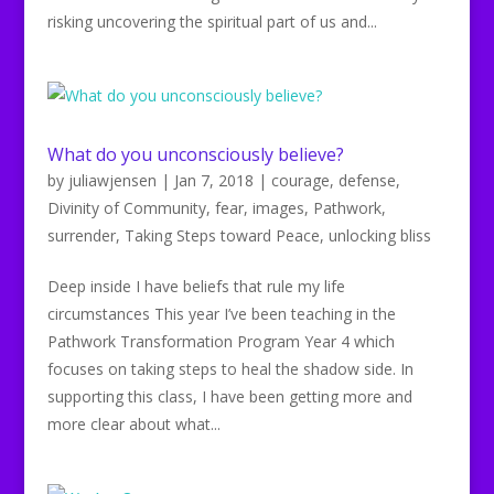
risking uncovering the spiritual part of us and...
What do you unconsciously believe?
by
juliawjensen
|
Jan 7, 2018
|
courage
,
defense
,
Divinity of Community
,
fear
,
images
,
Pathwork
,
surrender
,
Taking Steps toward Peace
,
unlocking bliss
Deep inside I have beliefs that rule my life
circumstances This year I’ve been teaching in the
Pathwork Transformation Program Year 4 which
focuses on taking steps to heal the shadow side. In
supporting this class, I have been getting more and
more clear about what...