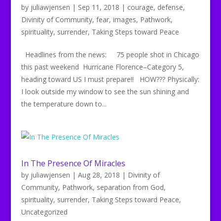
by
juliawjensen
|
Sep 11, 2018
|
courage
,
defense
,
Divinity of Community
,
fear
,
images
,
Pathwork
,
spirituality
,
surrender
,
Taking Steps toward Peace
Headlines from the news: 75 people shot in Chicago
this past weekend Hurricane Florence–Category 5,
heading toward US I must prepare!! HOW??? Physically:
I look outside my window to see the sun shining and
the temperature down to...
In The Presence Of Miracles
by
juliawjensen
|
Aug 28, 2018
|
Divinity of
Community
,
Pathwork
,
separation from God
,
spirituality
,
surrender
,
Taking Steps toward Peace
,
Uncategorized