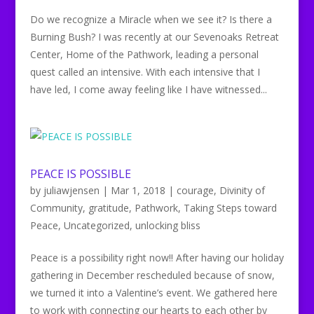
Do we recognize a Miracle when we see it? Is there a
Burning Bush? I was recently at our Sevenoaks Retreat
Center, Home of the Pathwork, leading a personal
quest called an intensive. With each intensive that I
have led, I come away feeling like I have witnessed...
PEACE IS POSSIBLE
by
juliawjensen
|
Mar 1, 2018
|
courage
,
Divinity of
Community
,
gratitude
,
Pathwork
,
Taking Steps toward
Peace
,
Uncategorized
,
unlocking bliss
Peace is a possibility right now!! After having our holiday
gathering in December rescheduled because of snow,
we turned it into a Valentine’s event. We gathered here
to work with connecting our hearts to each other by