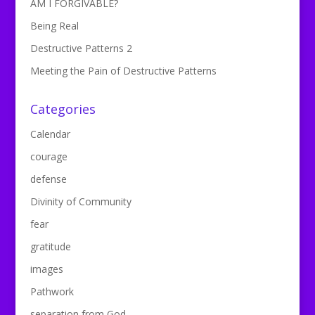
AM I FORGIVABLE?
Being Real
Destructive Patterns 2
Meeting the Pain of Destructive Patterns
Categories
Calendar
courage
defense
Divinity of Community
fear
gratitude
images
Pathwork
separation from God