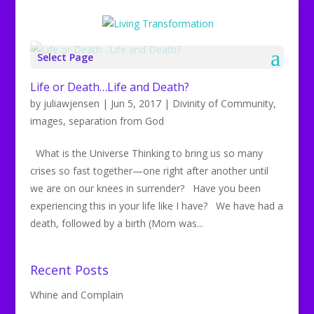
Select Page
Life or Death…Life and Death?
by
juliawjensen
|
Jun 5, 2017
|
Divinity of Community
,
images
,
separation from God
What is the Universe Thinking to bring us so many
crises so fast together—one right after another until
we are on our knees in surrender? Have you been
experiencing this in your life like I have? We have had a
death, followed by a birth (Mom was...
Recent Posts
Whine and Complain