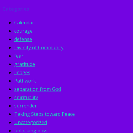
Categories
Calendar
courage
defense
Divinity of Community
fear
gratitude
images
Pathwork
separation from God
spirituality
surrender
Taking Steps toward Peace
Uncategorized
unlocking bliss