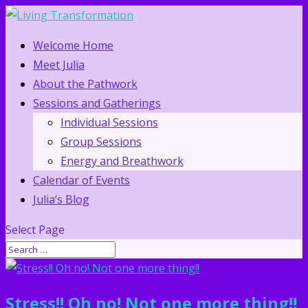
Welcome Home
Meet Julia
About the Pathwork
Sessions and Gatherings
Individual Sessions
Group Sessions
Energy and Breathwork
Calendar of Events
Julia’s Blog
Select Page
Stress!! Oh no! Not one more thing!!