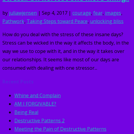
by
juliawjensen
|
Sep 4, 2017
|
courage
,
fear
,
images
,
Pathwork
,
Taking Steps toward Peace
,
unlocking bliss
How do you deal with the stress of these insane days?
Stress can be wicked in the way it affects the body, in the
way we use to cope with it, and in the way it takes over
our relationships. It seems like most of our days are
consumed with dealing with one stressor...
Recent Posts
Whine and Complain
AM I FORGIVABLE?
Being Real
Destructive Patterns 2
Meeting the Pain of Destructive Patterns